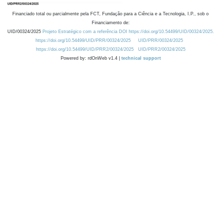
Financiado total ou parcialmente pela FCT, Fundação para a Ciência e a Tecnologia, I.P., sob o
Financiamento de:
UID/00324/2025
Projeto Estratégico com a referência DOI https://doi.org/10.54499/UID/00324/2025.
https://doi.org/10.54499/UID/PRR/00324/2025
UID/PRR/00324/2025
https://doi.org/10.54499/UID/PRR2/00324/2025
UID/PRR2/00324/2025
Powered by: rdOnWeb v1.4 |
technical support