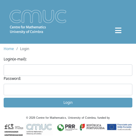
Home
Login
Login(e-mail):
Password:
Login
©
2026
Centre for Mathematics, University of Coimbra, funded by