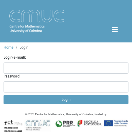
Home
Login
Login(e-mail):
Password:
Login
©
2026
Centre for Mathematics, University of Coimbra, funded by