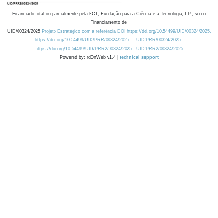
Financiado total ou parcialmente pela FCT, Fundação para a Ciência e a Tecnologia, I.P., sob o
Financiamento de:
UID/00324/2025
Projeto Estratégico com a referência DOI https://doi.org/10.54499/UID/00324/2025.
https://doi.org/10.54499/UID/PRR/00324/2025
UID/PRR/00324/2025
https://doi.org/10.54499/UID/PRR2/00324/2025
UID/PRR2/00324/2025
Powered by: rdOnWeb v1.4 |
technical support