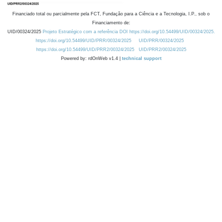
Financiado total ou parcialmente pela FCT, Fundação para a Ciência e a Tecnologia, I.P., sob o
Financiamento de:
UID/00324/2025
Projeto Estratégico com a referência DOI https://doi.org/10.54499/UID/00324/2025.
https://doi.org/10.54499/UID/PRR/00324/2025
UID/PRR/00324/2025
https://doi.org/10.54499/UID/PRR2/00324/2025
UID/PRR2/00324/2025
Powered by: rdOnWeb v1.4 |
technical support