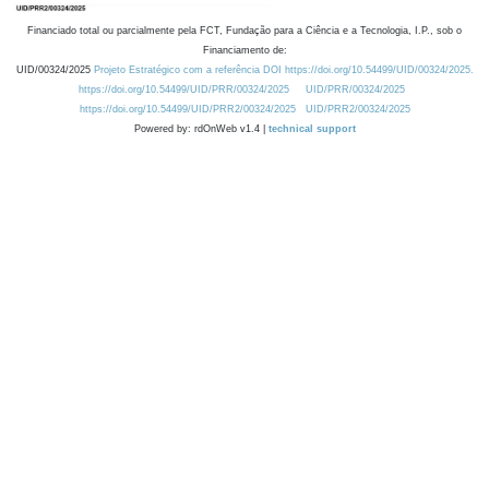
Financiado total ou parcialmente pela FCT, Fundação para a Ciência e a Tecnologia, I.P., sob o
Financiamento de:
UID/00324/2025
Projeto Estratégico com a referência DOI https://doi.org/10.54499/UID/00324/2025.
https://doi.org/10.54499/UID/PRR/00324/2025
UID/PRR/00324/2025
https://doi.org/10.54499/UID/PRR2/00324/2025
UID/PRR2/00324/2025
Powered by: rdOnWeb v1.4 |
technical support