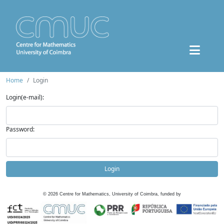
Home
Login
Login(e-mail):
Password:
Login
©
2026
Centre for Mathematics, University of Coimbra, funded by