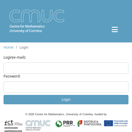
Home
Login
Login(e-mail):
Password:
Login
©
2026
Centre for Mathematics, University of Coimbra, funded by