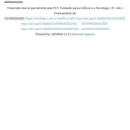
Financiado total ou parcialmente pela FCT, Fundação para a Ciência e a Tecnologia, I.P., sob o
Financiamento de:
UID/00324/2025
Projeto Estratégico com a referência DOI https://doi.org/10.54499/UID/00324/2025.
https://doi.org/10.54499/UID/PRR/00324/2025
UID/PRR/00324/2025
https://doi.org/10.54499/UID/PRR2/00324/2025
UID/PRR2/00324/2025
Powered by: rdOnWeb v1.4 |
technical support