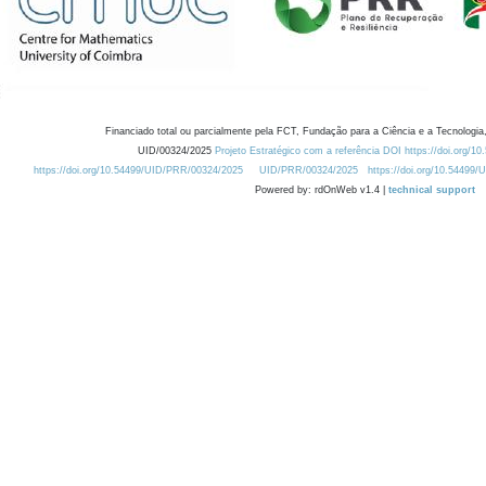
Financiado total ou parcialmente pela FCT, Fundação para a Ciência e a Tecnologia,
UID/00324/2025
Projeto Estratégico com a referência DOI https://doi.org/1
https://doi.org/10.54499/UID/PRR/00324/2025
UID/PRR/00324/2025
https://doi.org/10.54499
Powered by: rdOnWeb v1.4 |
technical support