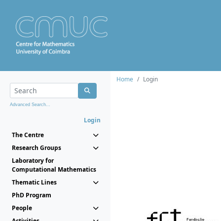
Home
Login
Advanced Search...
Login
The Centre
Research Groups
Laboratory for
Computational Mathematics
Thematic Lines
PhD Program
People
Activities