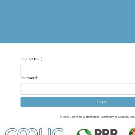
Login(e-mail):
Password:
Login
©
2026
Centre for Mathematics, University of Coimbra, fun