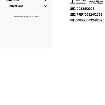
Publications
Thursday, August 6, 2026