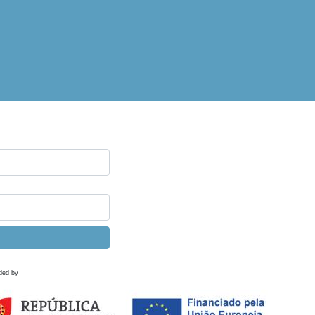
ded by