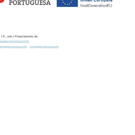
 I.P., sob o Financiamento de:
0.54499/UID/00324/2025.
/UID/PRR2/00324/2025
UID/PRR2/00324/2025