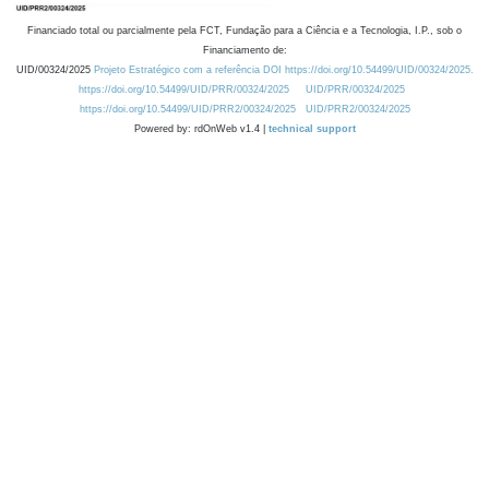
Financiado total ou parcialmente pela FCT, Fundação para a Ciência e a Tecnologia, I.P., sob o
Financiamento de:
UID/00324/2025
Projeto Estratégico com a referência DOI https://doi.org/10.54499/UID/00324/2025.
https://doi.org/10.54499/UID/PRR/00324/2025
UID/PRR/00324/2025
https://doi.org/10.54499/UID/PRR2/00324/2025
UID/PRR2/00324/2025
Powered by: rdOnWeb v1.4 |
technical support