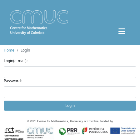
Home
Login
Login(e-mail):
Password:
Login
©
2026
Centre for Mathematics, University of Coimbra, funded by