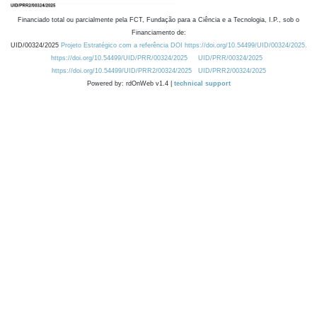
Financiado total ou parcialmente pela FCT, Fundação para a Ciência e a Tecnologia, I.P., sob o
Financiamento de:
UID/00324/2025
Projeto Estratégico com a referência DOI https://doi.org/10.54499/UID/00324/2025.
https://doi.org/10.54499/UID/PRR/00324/2025
UID/PRR/00324/2025
https://doi.org/10.54499/UID/PRR2/00324/2025
UID/PRR2/00324/2025
Powered by: rdOnWeb v1.4 |
technical support