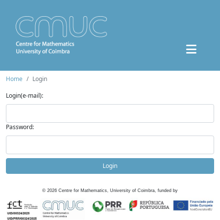
Home
Login
Login(e-mail):
Password:
Login
©
2026
Centre for Mathematics, University of Coimbra, funded by