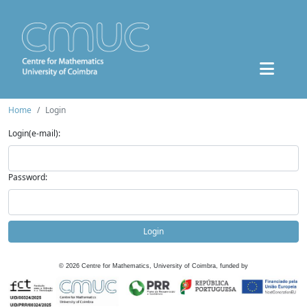
Home
Login
Login(e-mail):
Password:
Login
©
2026
Centre for Mathematics, University of Coimbra, funded by