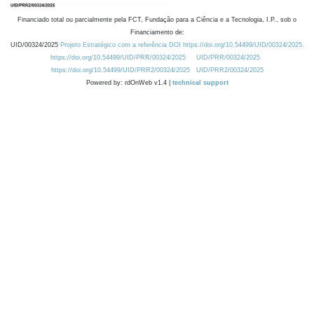
Financiado total ou parcialmente pela FCT, Fundação para a Ciência e a Tecnologia, I.P., sob o
Financiamento de:
UID/00324/2025
Projeto Estratégico com a referência DOI https://doi.org/10.54499/UID/00324/2025.
https://doi.org/10.54499/UID/PRR/00324/2025
UID/PRR/00324/2025
https://doi.org/10.54499/UID/PRR2/00324/2025
UID/PRR2/00324/2025
Powered by: rdOnWeb v1.4 |
technical support