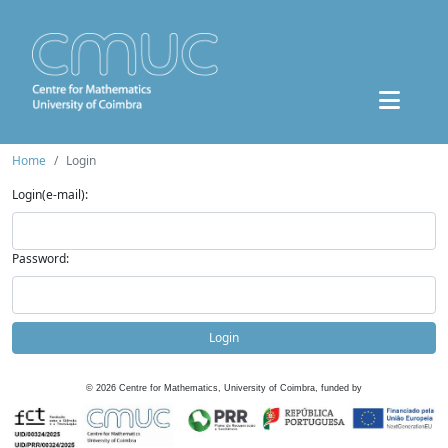
Home
Login
Login(e-mail):
Password:
Login
©
2026
Centre for Mathematics, University of Coimbra, funded by