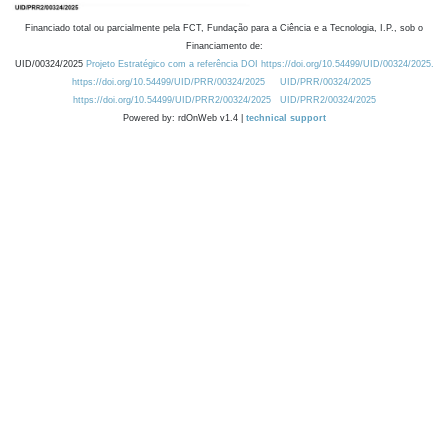
Financiado total ou parcialmente pela FCT, Fundação para a Ciência e a Tecnologia, I.P., sob o
Financiamento de:
UID/00324/2025
Projeto Estratégico com a referência DOI https://doi.org/10.54499/UID/00324/2025.
https://doi.org/10.54499/UID/PRR/00324/2025
UID/PRR/00324/2025
https://doi.org/10.54499/UID/PRR2/00324/2025
UID/PRR2/00324/2025
Powered by: rdOnWeb v1.4 |
technical support