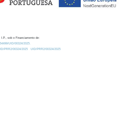
 I.P., sob o Financiamento de:
0.54499/UID/00324/2025.
/UID/PRR2/00324/2025
UID/PRR2/00324/2025