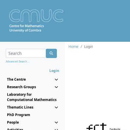
Home
Login
Advanced Search...
Login
The Centre
Research Groups
Laboratory for
Computational Mathematics
Thematic Lines
PhD Program
People
Activities