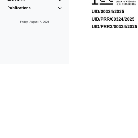
Publications
Friday, August 7, 2026