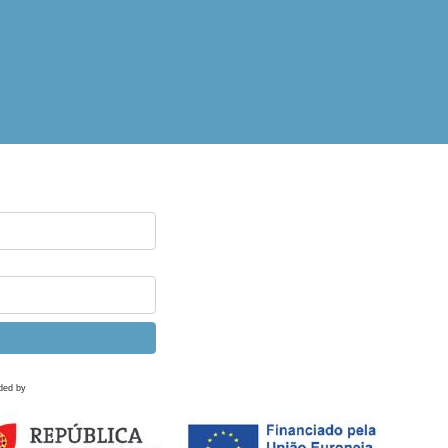
ded by