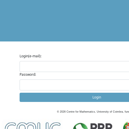
Login(e-mail):
Password:
Login
©
2026
Centre for Mathematics, University of Coimbra, fun