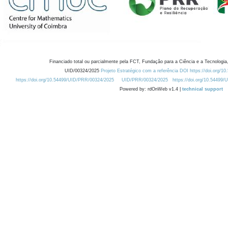
Financiado total ou parcialmente pela FCT, Fundação para a Ciência e a Tecnologia,
UID/00324/2025
Projeto Estratégico com a referência DOI https://doi.org/1
https://doi.org/10.54499/UID/PRR/00324/2025
UID/PRR/00324/2025
https://doi.org/10.54499
Powered by: rdOnWeb v1.4 |
technical support