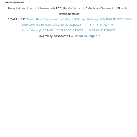
Financiado total ou parcialmente pela FCT, Fundação para a Ciência e a Tecnologia, I.P., sob o
Financiamento de:
UID/00324/2025
Projeto Estratégico com a referência DOI https://doi.org/10.54499/UID/00324/2025.
https://doi.org/10.54499/UID/PRR/00324/2025
UID/PRR/00324/2025
https://doi.org/10.54499/UID/PRR2/00324/2025
UID/PRR2/00324/2025
Powered by: rdOnWeb v1.4 |
technical support