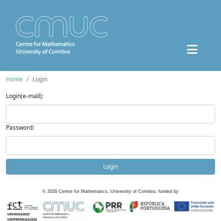
Home
Login
Login(e-mail):
Password:
Login
©
2026
Centre for Mathematics, University of Coimbra, funded by