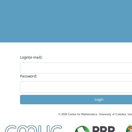
Login(e-mail):
Password:
Login
©
2026
Centre for Mathematics, University of Coimbra, fun