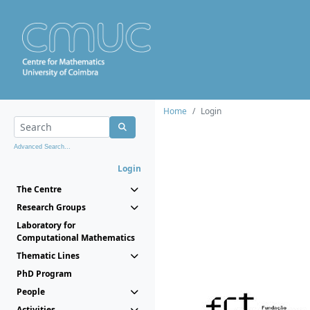
Home
Login
Advanced Search...
Login
The Centre
Research Groups
Laboratory for
Computational Mathematics
Thematic Lines
PhD Program
People
Activities