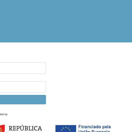
ded by