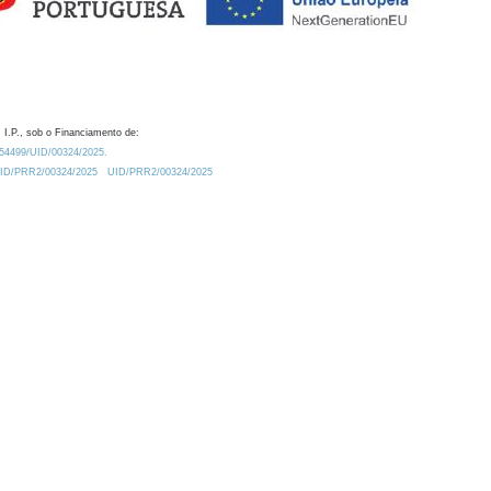
 I.P., sob o Financiamento de:
0.54499/UID/00324/2025.
/UID/PRR2/00324/2025
UID/PRR2/00324/2025