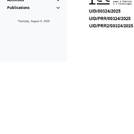
Publications
Thursday, August 6, 2026