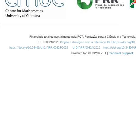
Financiado total ou parcialmente pela FCT, Fundação para a Ciência e a Tecnologia,
UID/00324/2025
Projeto Estratégico com a referência DOI https://doi.org/1
https://doi.org/10.54499/UID/PRR/00324/2025
UID/PRR/00324/2025
https://doi.org/10.54499
Powered by: rdOnWeb v1.4 |
technical support