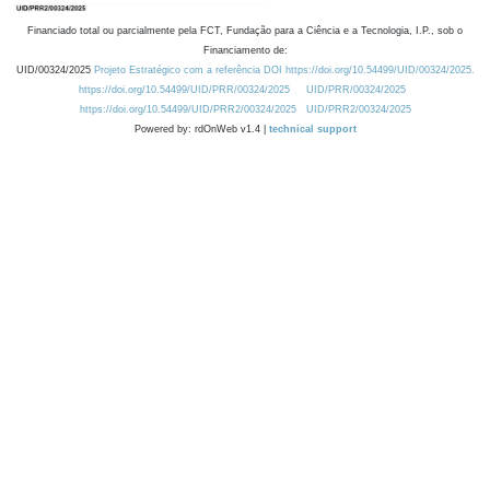
Financiado total ou parcialmente pela FCT, Fundação para a Ciência e a Tecnologia, I.P., sob o
Financiamento de:
UID/00324/2025
Projeto Estratégico com a referência DOI https://doi.org/10.54499/UID/00324/2025.
https://doi.org/10.54499/UID/PRR/00324/2025
UID/PRR/00324/2025
https://doi.org/10.54499/UID/PRR2/00324/2025
UID/PRR2/00324/2025
Powered by: rdOnWeb v1.4 |
technical support