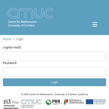
Home
Login
Login(e-mail):
Password:
Login
©
2026
Centre for Mathematics, University of Coimbra, funded by