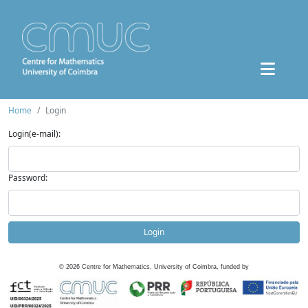
Home
Login
Login(e-mail):
Password:
Login
©
2026
Centre for Mathematics, University of Coimbra, funded by