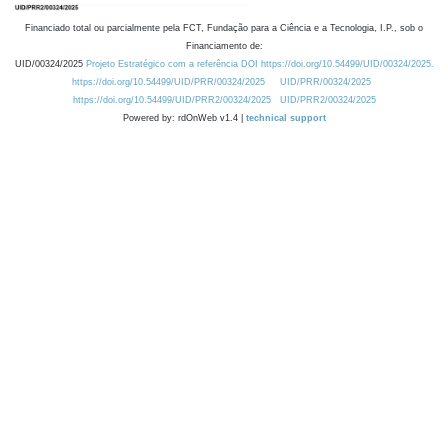
Financiado total ou parcialmente pela FCT, Fundação para a Ciência e a Tecnologia, I.P., sob o
Financiamento de:
UID/00324/2025
Projeto Estratégico com a referência DOI https://doi.org/10.54499/UID/00324/2025.
https://doi.org/10.54499/UID/PRR/00324/2025
UID/PRR/00324/2025
https://doi.org/10.54499/UID/PRR2/00324/2025
UID/PRR2/00324/2025
Powered by: rdOnWeb v1.4 |
technical support