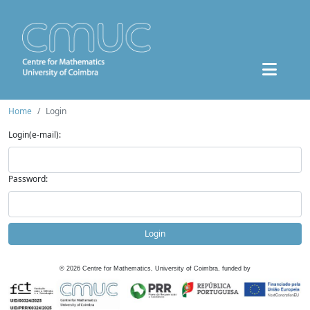
Home
Login
Login(e-mail):
Password:
Login
©
2026
Centre for Mathematics, University of Coimbra, funded by