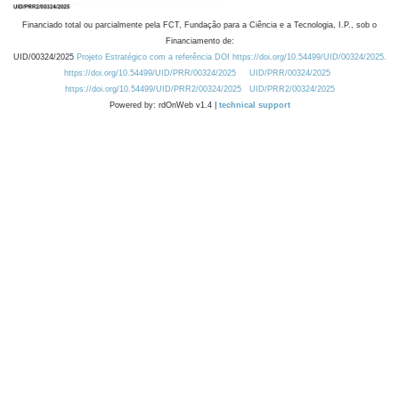
Financiado total ou parcialmente pela FCT, Fundação para a Ciência e a Tecnologia, I.P., sob o
Financiamento de:
UID/00324/2025
Projeto Estratégico com a referência DOI https://doi.org/10.54499/UID/00324/2025.
https://doi.org/10.54499/UID/PRR/00324/2025
UID/PRR/00324/2025
https://doi.org/10.54499/UID/PRR2/00324/2025
UID/PRR2/00324/2025
Powered by: rdOnWeb v1.4 |
technical support