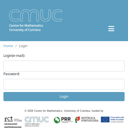
Home
Login
Login(e-mail):
Password:
Login
©
2026
Centre for Mathematics, University of Coimbra, funded by