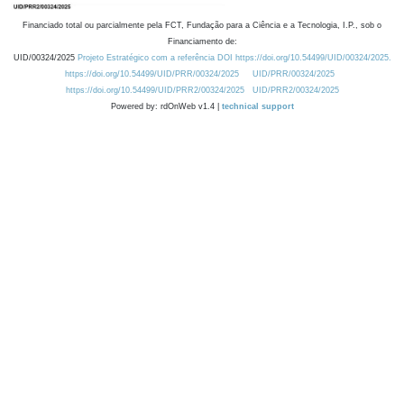
Financiado total ou parcialmente pela FCT, Fundação para a Ciência e a Tecnologia, I.P., sob o
Financiamento de:
UID/00324/2025
Projeto Estratégico com a referência DOI https://doi.org/10.54499/UID/00324/2025.
https://doi.org/10.54499/UID/PRR/00324/2025
UID/PRR/00324/2025
https://doi.org/10.54499/UID/PRR2/00324/2025
UID/PRR2/00324/2025
Powered by: rdOnWeb v1.4 |
technical support