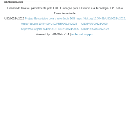
Financiado total ou parcialmente pela FCT, Fundação para a Ciência e a Tecnologia, I.P., sob o
Financiamento de:
UID/00324/2025
Projeto Estratégico com a referência DOI https://doi.org/10.54499/UID/00324/2025.
https://doi.org/10.54499/UID/PRR/00324/2025
UID/PRR/00324/2025
https://doi.org/10.54499/UID/PRR2/00324/2025
UID/PRR2/00324/2025
Powered by: rdOnWeb v1.4 |
technical support