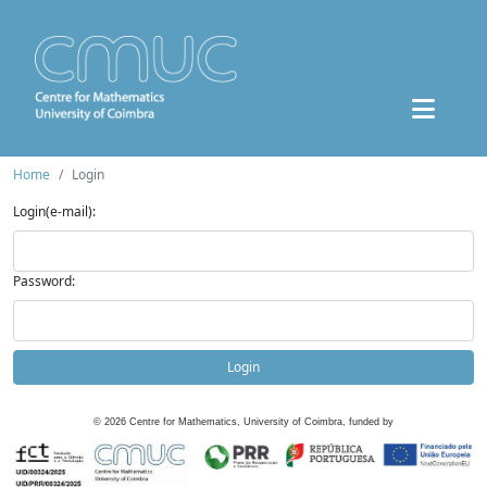
Home
Login
Login(e-mail):
Password:
Login
©
2026
Centre for Mathematics, University of Coimbra, funded by