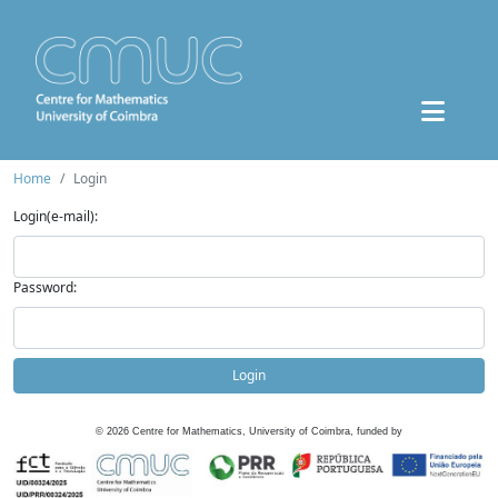
Home
Login
Login(e-mail):
Password:
Login
©
2026
Centre for Mathematics, University of Coimbra, funded by