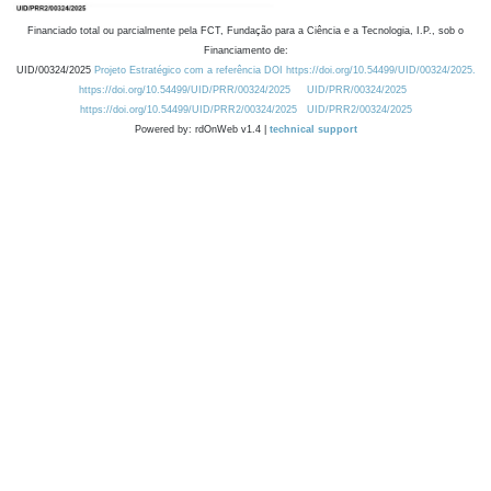
Financiado total ou parcialmente pela FCT, Fundação para a Ciência e a Tecnologia, I.P., sob o
Financiamento de:
UID/00324/2025
Projeto Estratégico com a referência DOI https://doi.org/10.54499/UID/00324/2025.
https://doi.org/10.54499/UID/PRR/00324/2025
UID/PRR/00324/2025
https://doi.org/10.54499/UID/PRR2/00324/2025
UID/PRR2/00324/2025
Powered by: rdOnWeb v1.4 |
technical support