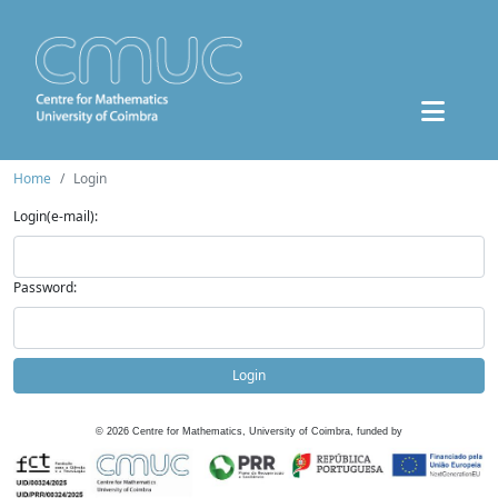
Home
Login
Login(e-mail):
Password:
Login
©
2026
Centre for Mathematics, University of Coimbra, funded by