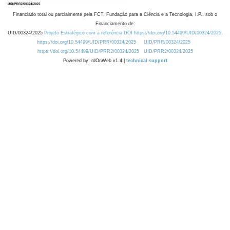
Financiado total ou parcialmente pela FCT, Fundação para a Ciência e a Tecnologia, I.P., sob o
Financiamento de:
UID/00324/2025
Projeto Estratégico com a referência DOI https://doi.org/10.54499/UID/00324/2025.
https://doi.org/10.54499/UID/PRR/00324/2025
UID/PRR/00324/2025
https://doi.org/10.54499/UID/PRR2/00324/2025
UID/PRR2/00324/2025
Powered by: rdOnWeb v1.4 |
technical support