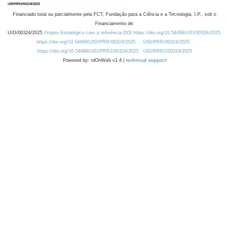
Financiado total ou parcialmente pela FCT, Fundação para a Ciência e a Tecnologia, I.P., sob o
Financiamento de:
UID/00324/2025
Projeto Estratégico com a referência DOI https://doi.org/10.54499/UID/00324/2025.
https://doi.org/10.54499/UID/PRR/00324/2025
UID/PRR/00324/2025
https://doi.org/10.54499/UID/PRR2/00324/2025
UID/PRR2/00324/2025
Powered by: rdOnWeb v1.4 |
technical support