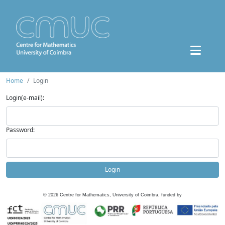
Home
Login
Login(e-mail):
Password:
Login
©
2026
Centre for Mathematics, University of Coimbra, funded by