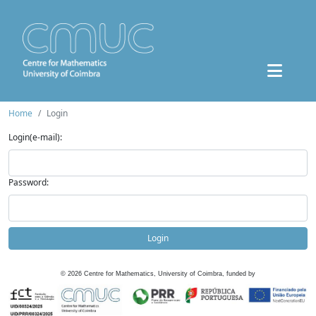
Home
Login
Login(e-mail):
Password:
Login
©
2026
Centre for Mathematics, University of Coimbra, funded by