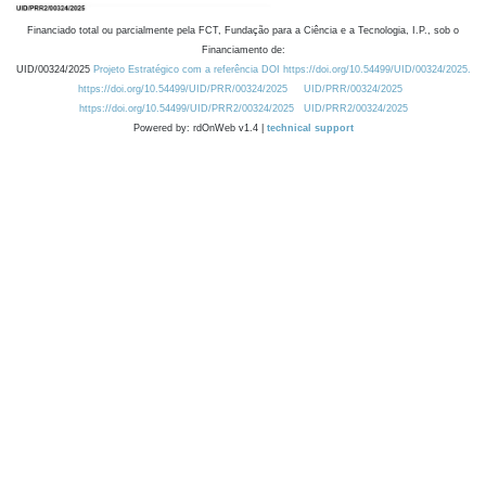
Financiado total ou parcialmente pela FCT, Fundação para a Ciência e a Tecnologia, I.P., sob o
Financiamento de:
UID/00324/2025
Projeto Estratégico com a referência DOI https://doi.org/10.54499/UID/00324/2025.
https://doi.org/10.54499/UID/PRR/00324/2025
UID/PRR/00324/2025
https://doi.org/10.54499/UID/PRR2/00324/2025
UID/PRR2/00324/2025
Powered by: rdOnWeb v1.4 |
technical support