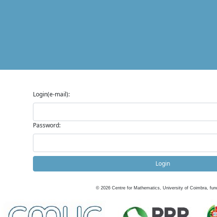
Login(e-mail):
Password:
Login
©
2026
Centre for Mathematics, University of Coimbra, fun