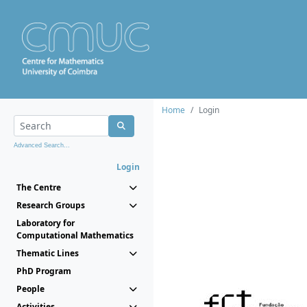
Home
Login
Advanced Search...
Login
The Centre
Research Groups
Laboratory for
Computational Mathematics
Thematic Lines
PhD Program
People
Activities