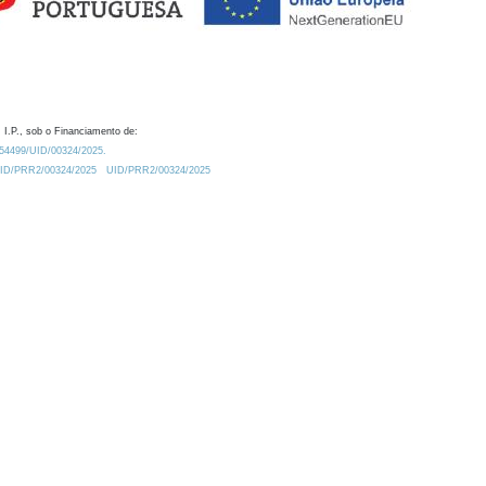
 I.P., sob o Financiamento de:
0.54499/UID/00324/2025.
/UID/PRR2/00324/2025
UID/PRR2/00324/2025