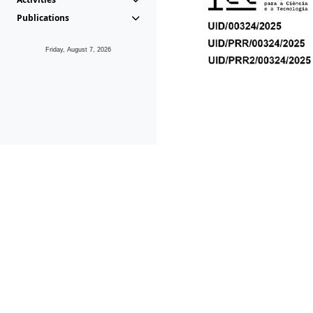
Publications
Friday, August 7, 2026