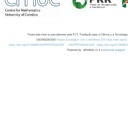
Financiado total ou parcialmente pela FCT, Fundação para a Ciência e a Tecnologia,
UID/00324/2025
Projeto Estratégico com a referência DOI https://doi.org/1
https://doi.org/10.54499/UID/PRR/00324/2025
UID/PRR/00324/2025
https://doi.org/10.54499
Powered by: rdOnWeb v1.4 |
technical support