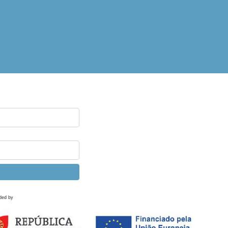
ded by