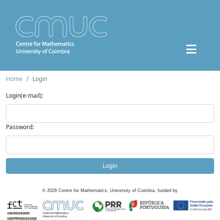
Home
Login
Login(e-mail):
Password:
Login
©
2026
Centre for Mathematics, University of Coimbra, funded by