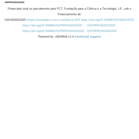
Financiado total ou parcialmente pela FCT, Fundação para a Ciência e a Tecnologia, I.P., sob o
Financiamento de:
UID/00324/2025
Projeto Estratégico com a referência DOI https://doi.org/10.54499/UID/00324/2025.
https://doi.org/10.54499/UID/PRR/00324/2025
UID/PRR/00324/2025
https://doi.org/10.54499/UID/PRR2/00324/2025
UID/PRR2/00324/2025
Powered by: rdOnWeb v1.4 |
technical support