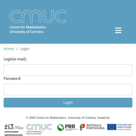
Home
Login
Login(e-mail):
Password:
Login
©
2026
Centre for Mathematics, University of Coimbra, funded by