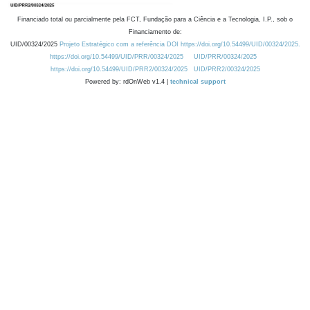
Financiado total ou parcialmente pela FCT, Fundação para a Ciência e a Tecnologia, I.P., sob o
Financiamento de:
UID/00324/2025
Projeto Estratégico com a referência DOI https://doi.org/10.54499/UID/00324/2025.
https://doi.org/10.54499/UID/PRR/00324/2025
UID/PRR/00324/2025
https://doi.org/10.54499/UID/PRR2/00324/2025
UID/PRR2/00324/2025
Powered by: rdOnWeb v1.4 |
technical support