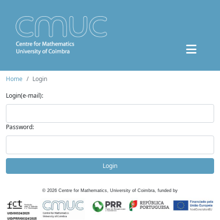
Home
Login
Login(e-mail):
Password:
Login
©
2026
Centre for Mathematics, University of Coimbra, funded by