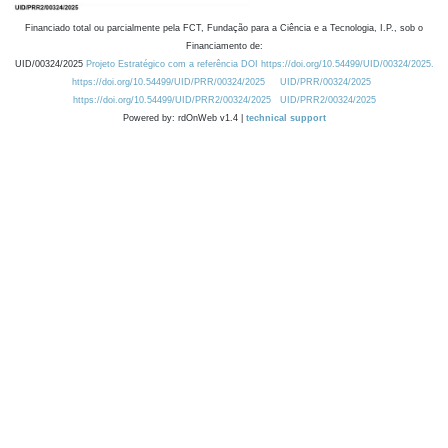
Financiado total ou parcialmente pela FCT, Fundação para a Ciência e a Tecnologia, I.P., sob o
Financiamento de:
UID/00324/2025
Projeto Estratégico com a referência DOI https://doi.org/10.54499/UID/00324/2025.
https://doi.org/10.54499/UID/PRR/00324/2025
UID/PRR/00324/2025
https://doi.org/10.54499/UID/PRR2/00324/2025
UID/PRR2/00324/2025
Powered by: rdOnWeb v1.4 |
technical support