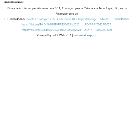
Financiado total ou parcialmente pela FCT, Fundação para a Ciência e a Tecnologia, I.P., sob o
Financiamento de:
UID/00324/2025
Projeto Estratégico com a referência DOI https://doi.org/10.54499/UID/00324/2025.
https://doi.org/10.54499/UID/PRR/00324/2025
UID/PRR/00324/2025
https://doi.org/10.54499/UID/PRR2/00324/2025
UID/PRR2/00324/2025
Powered by: rdOnWeb v1.4 |
technical support