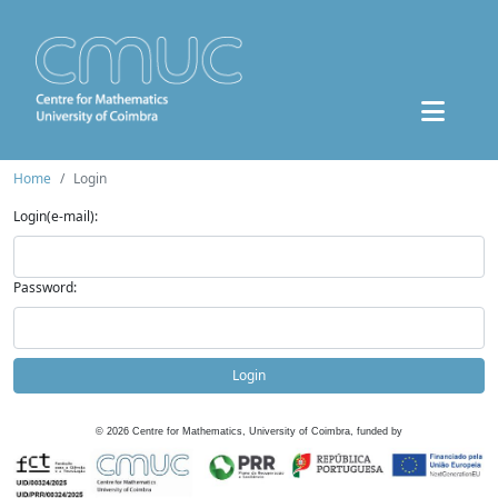
Home
Login
Login(e-mail):
Password:
Login
©
2026
Centre for Mathematics, University of Coimbra, funded by