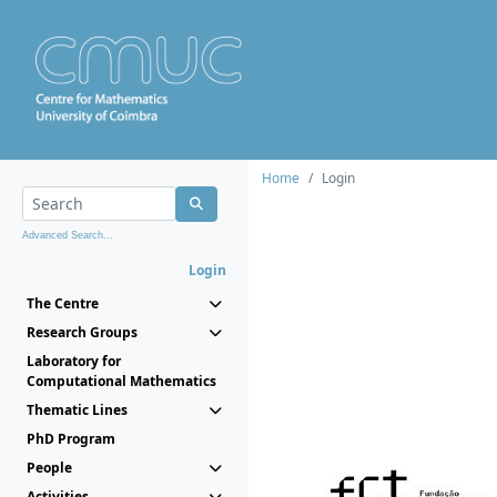
Home
Login
Advanced Search...
Login
The Centre
Research Groups
Laboratory for
Computational Mathematics
Thematic Lines
PhD Program
People
Activities