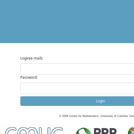
Login(e-mail):
Password:
Login
©
2026
Centre for Mathematics, University of Coimbra, fun