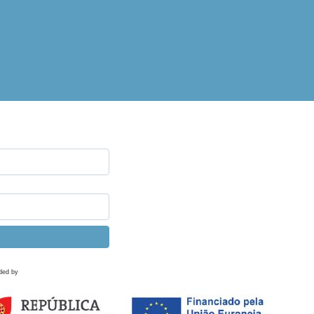
ded by