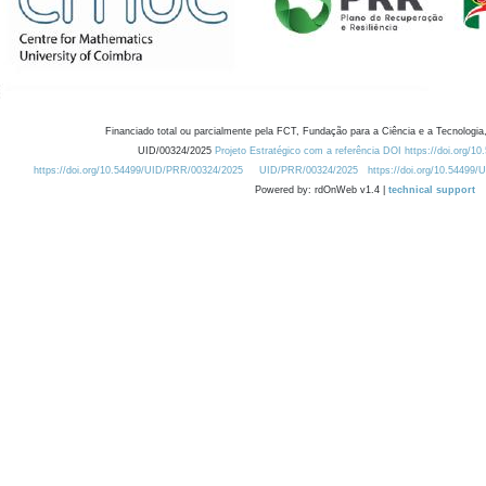
Financiado total ou parcialmente pela FCT, Fundação para a Ciência e a Tecnologia,
UID/00324/2025
Projeto Estratégico com a referência DOI https://doi.org/1
https://doi.org/10.54499/UID/PRR/00324/2025
UID/PRR/00324/2025
https://doi.org/10.54499
Powered by: rdOnWeb v1.4 |
technical support