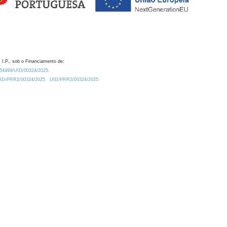
 I.P., sob o Financiamento de:
0.54499/UID/00324/2025.
/UID/PRR2/00324/2025
UID/PRR2/00324/2025