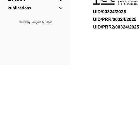
Publications
Thursday, August 6, 2026