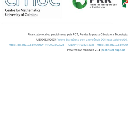
Financiado total ou parcialmente pela FCT, Fundação para a Ciência e a Tecnologia,
UID/00324/2025
Projeto Estratégico com a referência DOI https://doi.org/1
https://doi.org/10.54499/UID/PRR/00324/2025
UID/PRR/00324/2025
https://doi.org/10.54499
Powered by: rdOnWeb v1.4 |
technical support