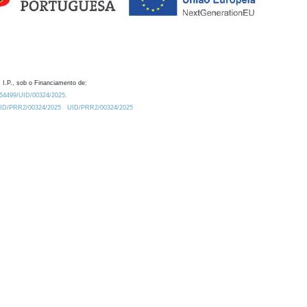
 I.P., sob o Financiamento de:
0.54499/UID/00324/2025.
/UID/PRR2/00324/2025
UID/PRR2/00324/2025