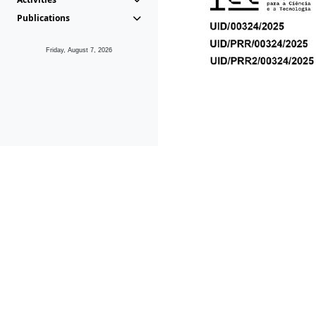
Publications
Friday, August 7, 2026