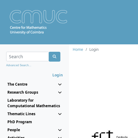
Home
Login
Advanced Search...
Login
The Centre
Research Groups
Laboratory for
Computational Mathematics
Thematic Lines
PhD Program
People
Activities