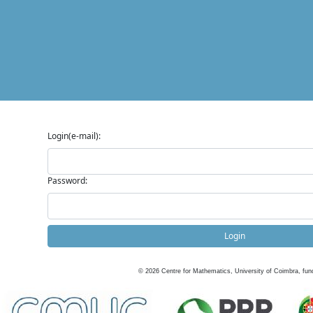
Login(e-mail):
Password:
Login
©
2026
Centre for Mathematics, University of Coimbra, fun