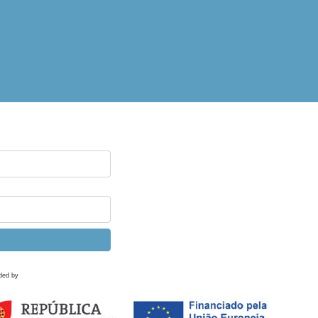
ded by