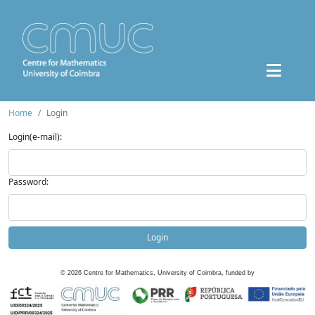
Home
Login
Login(e-mail):
Password:
Login
©
2026
Centre for Mathematics, University of Coimbra, funded by