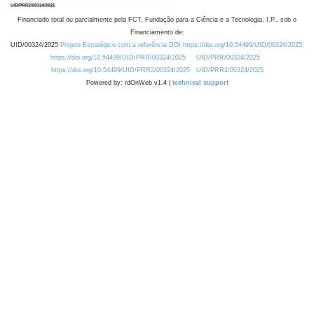
Financiado total ou parcialmente pela FCT, Fundação para a Ciência e a Tecnologia, I.P., sob o
Financiamento de:
UID/00324/2025
Projeto Estratégico com a referência DOI https://doi.org/10.54499/UID/00324/2025.
https://doi.org/10.54499/UID/PRR/00324/2025
UID/PRR/00324/2025
https://doi.org/10.54499/UID/PRR2/00324/2025
UID/PRR2/00324/2025
Powered by: rdOnWeb v1.4 |
technical support