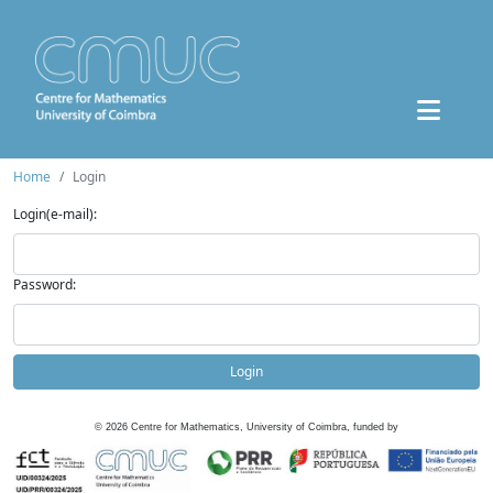
Home
Login
Login(e-mail):
Password:
Login
©
2026
Centre for Mathematics, University of Coimbra, funded by