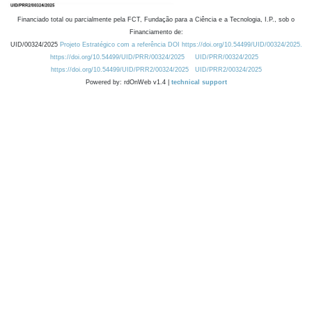
Financiado total ou parcialmente pela FCT, Fundação para a Ciência e a Tecnologia, I.P., sob o
Financiamento de:
UID/00324/2025
Projeto Estratégico com a referência DOI https://doi.org/10.54499/UID/00324/2025.
https://doi.org/10.54499/UID/PRR/00324/2025
UID/PRR/00324/2025
https://doi.org/10.54499/UID/PRR2/00324/2025
UID/PRR2/00324/2025
Powered by: rdOnWeb v1.4 |
technical support