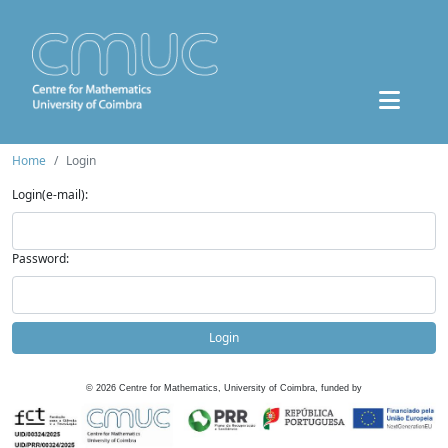
Home
Login
Login(e-mail):
Password:
Login
©
2026
Centre for Mathematics, University of Coimbra, funded by