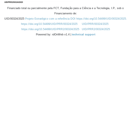
Financiado total ou parcialmente pela FCT, Fundação para a Ciência e a Tecnologia, I.P., sob o
Financiamento de:
UID/00324/2025
Projeto Estratégico com a referência DOI https://doi.org/10.54499/UID/00324/2025.
https://doi.org/10.54499/UID/PRR/00324/2025
UID/PRR/00324/2025
https://doi.org/10.54499/UID/PRR2/00324/2025
UID/PRR2/00324/2025
Powered by: rdOnWeb v1.4 |
technical support