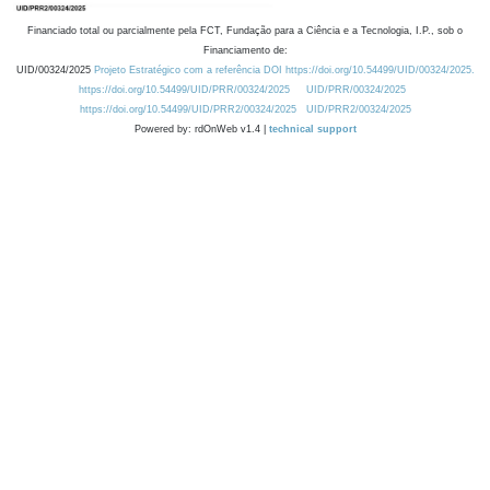
Financiado total ou parcialmente pela FCT, Fundação para a Ciência e a Tecnologia, I.P., sob o
Financiamento de:
UID/00324/2025
Projeto Estratégico com a referência DOI https://doi.org/10.54499/UID/00324/2025.
https://doi.org/10.54499/UID/PRR/00324/2025
UID/PRR/00324/2025
https://doi.org/10.54499/UID/PRR2/00324/2025
UID/PRR2/00324/2025
Powered by: rdOnWeb v1.4 |
technical support