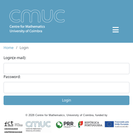
Home
Login
Login(e-mail):
Password:
Login
©
2026
Centre for Mathematics, University of Coimbra, funded by