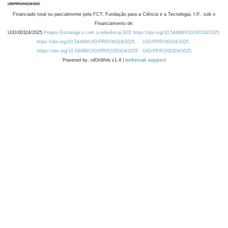
Financiado total ou parcialmente pela FCT, Fundação para a Ciência e a Tecnologia, I.P., sob o
Financiamento de:
UID/00324/2025
Projeto Estratégico com a referência DOI https://doi.org/10.54499/UID/00324/2025.
https://doi.org/10.54499/UID/PRR/00324/2025
UID/PRR/00324/2025
https://doi.org/10.54499/UID/PRR2/00324/2025
UID/PRR2/00324/2025
Powered by: rdOnWeb v1.4 |
technical support