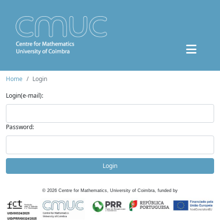
Home
Login
Login(e-mail):
Password:
Login
©
2026
Centre for Mathematics, University of Coimbra, funded by