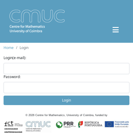
Home
Login
Login(e-mail):
Password:
Login
©
2026
Centre for Mathematics, University of Coimbra, funded by