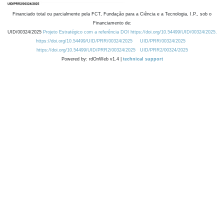
Financiado total ou parcialmente pela FCT, Fundação para a Ciência e a Tecnologia, I.P., sob o
Financiamento de:
UID/00324/2025
Projeto Estratégico com a referência DOI https://doi.org/10.54499/UID/00324/2025.
https://doi.org/10.54499/UID/PRR/00324/2025
UID/PRR/00324/2025
https://doi.org/10.54499/UID/PRR2/00324/2025
UID/PRR2/00324/2025
Powered by: rdOnWeb v1.4 |
technical support