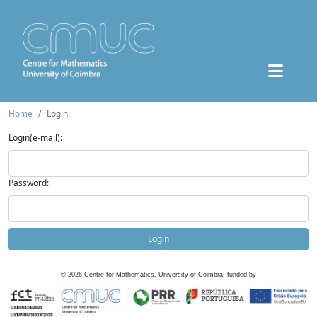
Home
Login
Login(e-mail):
Password:
Login
©
2026
Centre for Mathematics, University of Coimbra, funded by