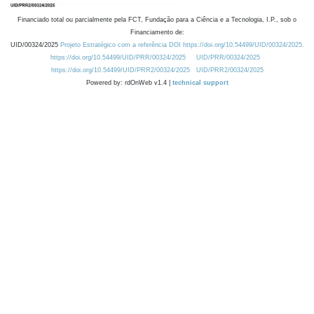
Financiado total ou parcialmente pela FCT, Fundação para a Ciência e a Tecnologia, I.P., sob o
Financiamento de:
UID/00324/2025
Projeto Estratégico com a referência DOI https://doi.org/10.54499/UID/00324/2025.
https://doi.org/10.54499/UID/PRR/00324/2025
UID/PRR/00324/2025
https://doi.org/10.54499/UID/PRR2/00324/2025
UID/PRR2/00324/2025
Powered by: rdOnWeb v1.4 |
technical support