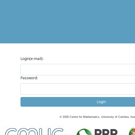
Login(e-mail):
Password:
Login
©
2026
Centre for Mathematics, University of Coimbra, fun