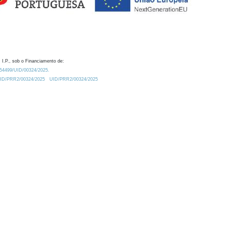
 I.P., sob o Financiamento de:
0.54499/UID/00324/2025.
/UID/PRR2/00324/2025
UID/PRR2/00324/2025