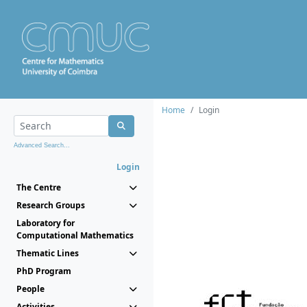
Home
Login
Advanced Search...
Login
The Centre
Research Groups
Laboratory for
Computational Mathematics
Thematic Lines
PhD Program
People
Activities