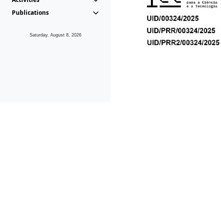
Publications
Saturday, August 8, 2026