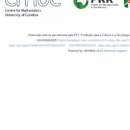
Financiado total ou parcialmente pela FCT, Fundação para a Ciência e a Tecnologia,
UID/00324/2025
Projeto Estratégico com a referência DOI https://doi.org/1
https://doi.org/10.54499/UID/PRR/00324/2025
UID/PRR/00324/2025
https://doi.org/10.54499
Powered by: rdOnWeb v1.4 |
technical support