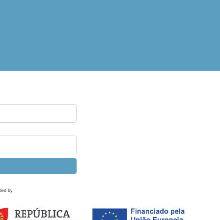
ded by