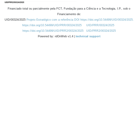
Financiado total ou parcialmente pela FCT, Fundação para a Ciência e a Tecnologia, I.P., sob o
Financiamento de:
UID/00324/2025
Projeto Estratégico com a referência DOI https://doi.org/10.54499/UID/00324/2025.
https://doi.org/10.54499/UID/PRR/00324/2025
UID/PRR/00324/2025
https://doi.org/10.54499/UID/PRR2/00324/2025
UID/PRR2/00324/2025
Powered by: rdOnWeb v1.4 |
technical support