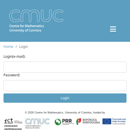
Home
Login
Login(e-mail):
Password:
Login
©
2026
Centre for Mathematics, University of Coimbra, funded by