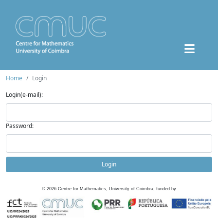
Home
Login
Login(e-mail):
Password:
Login
©
2026
Centre for Mathematics, University of Coimbra, funded by