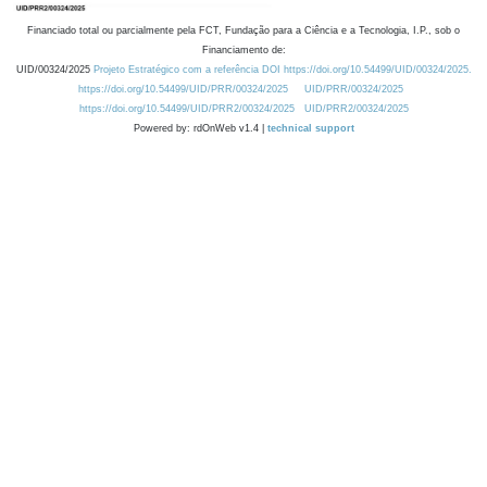
Financiado total ou parcialmente pela FCT, Fundação para a Ciência e a Tecnologia, I.P., sob o
Financiamento de:
UID/00324/2025
Projeto Estratégico com a referência DOI https://doi.org/10.54499/UID/00324/2025.
https://doi.org/10.54499/UID/PRR/00324/2025
UID/PRR/00324/2025
https://doi.org/10.54499/UID/PRR2/00324/2025
UID/PRR2/00324/2025
Powered by: rdOnWeb v1.4 |
technical support