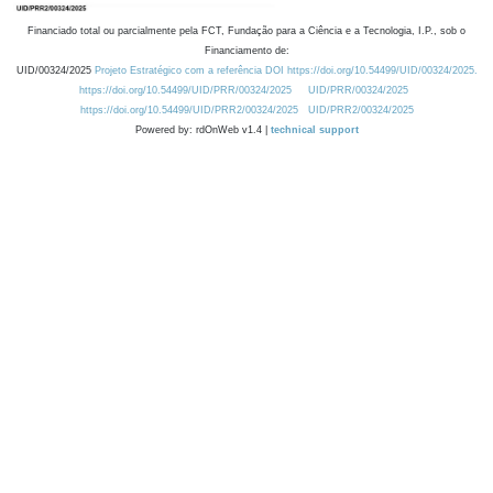
Financiado total ou parcialmente pela FCT, Fundação para a Ciência e a Tecnologia, I.P., sob o
Financiamento de:
UID/00324/2025
Projeto Estratégico com a referência DOI https://doi.org/10.54499/UID/00324/2025.
https://doi.org/10.54499/UID/PRR/00324/2025
UID/PRR/00324/2025
https://doi.org/10.54499/UID/PRR2/00324/2025
UID/PRR2/00324/2025
Powered by: rdOnWeb v1.4 |
technical support