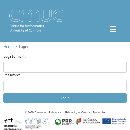
Home
Login
Login(e-mail):
Password:
Login
©
2026
Centre for Mathematics, University of Coimbra, funded by