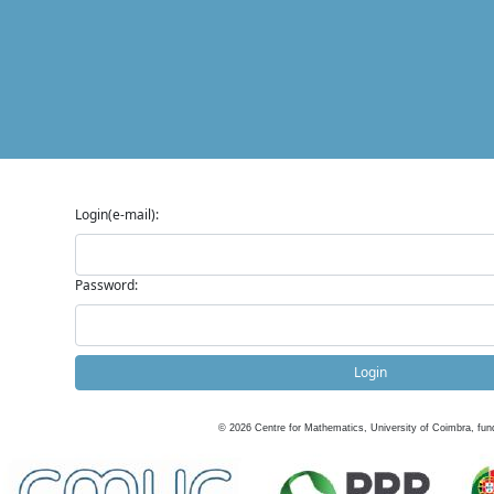
Login(e-mail):
Password:
Login
©
2026
Centre for Mathematics, University of Coimbra, fun