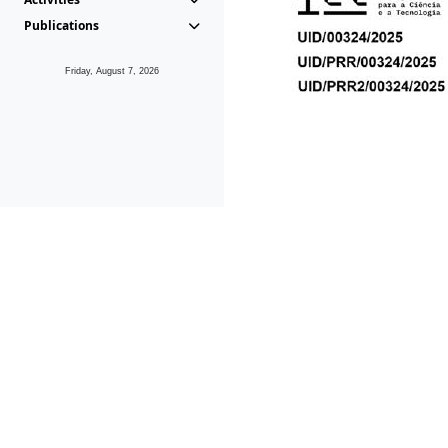
Publications
Friday, August 7, 2026