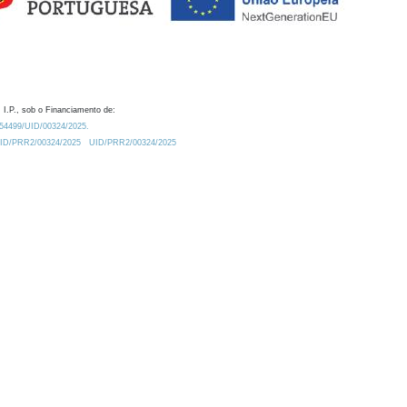
 I.P., sob o Financiamento de:
0.54499/UID/00324/2025.
/UID/PRR2/00324/2025
UID/PRR2/00324/2025