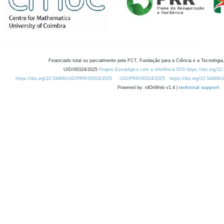
Financiado total ou parcialmente pela FCT, Fundação para a Ciência e a Tecnologia,
UID/00324/2025
Projeto Estratégico com a referência DOI https://doi.org/1
https://doi.org/10.54499/UID/PRR/00324/2025
UID/PRR/00324/2025
https://doi.org/10.54499
Powered by: rdOnWeb v1.4 |
technical support