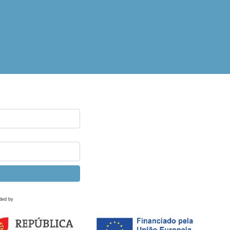
ded by