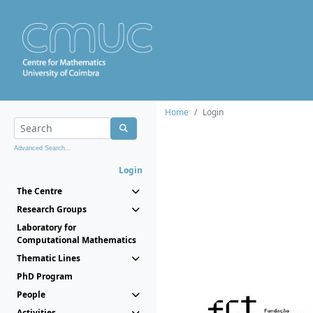
Home
Login
Advanced Search...
Login
The Centre
Research Groups
Laboratory for
Computational Mathematics
Thematic Lines
PhD Program
People
Activities