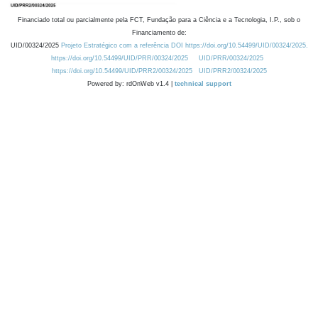
Financiado total ou parcialmente pela FCT, Fundação para a Ciência e a Tecnologia, I.P., sob o
Financiamento de:
UID/00324/2025
Projeto Estratégico com a referência DOI https://doi.org/10.54499/UID/00324/2025.
https://doi.org/10.54499/UID/PRR/00324/2025
UID/PRR/00324/2025
https://doi.org/10.54499/UID/PRR2/00324/2025
UID/PRR2/00324/2025
Powered by: rdOnWeb v1.4 |
technical support