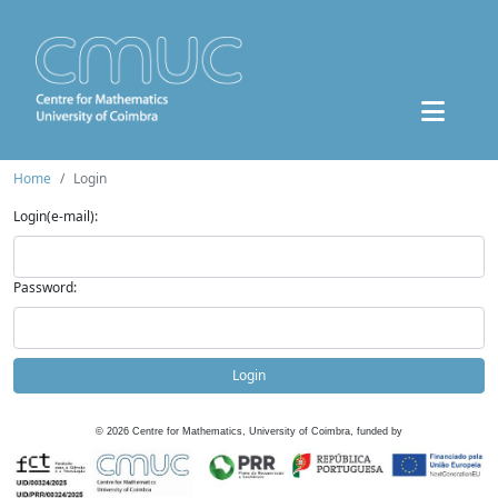
Home
Login
Login(e-mail):
Password:
Login
©
2026
Centre for Mathematics, University of Coimbra, funded by