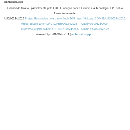
Financiado total ou parcialmente pela FCT, Fundação para a Ciência e a Tecnologia, I.P., sob o
Financiamento de:
UID/00324/2025
Projeto Estratégico com a referência DOI https://doi.org/10.54499/UID/00324/2025.
https://doi.org/10.54499/UID/PRR/00324/2025
UID/PRR/00324/2025
https://doi.org/10.54499/UID/PRR2/00324/2025
UID/PRR2/00324/2025
Powered by: rdOnWeb v1.4 |
technical support