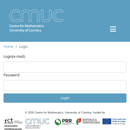
Home
Login
Login(e-mail):
Password:
Login
©
2026
Centre for Mathematics, University of Coimbra, funded by