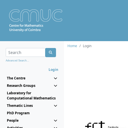
Home
Login
Advanced Search...
Login
The Centre
Research Groups
Laboratory for
Computational Mathematics
Thematic Lines
PhD Program
People
Activities