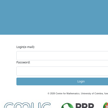
Login(e-mail):
Password:
Login
©
2026
Centre for Mathematics, University of Coimbra, fun