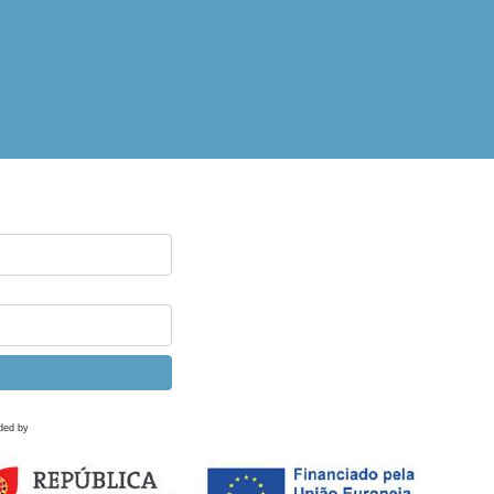
ded by