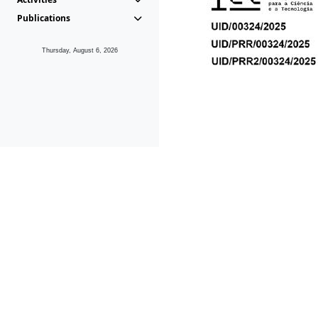
Publications
Thursday, August 6, 2026