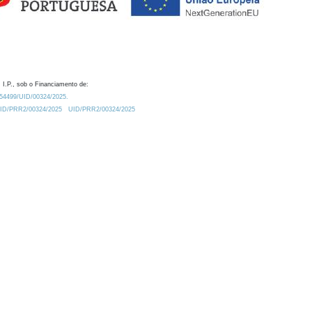
 I.P., sob o Financiamento de:
0.54499/UID/00324/2025.
/UID/PRR2/00324/2025
UID/PRR2/00324/2025