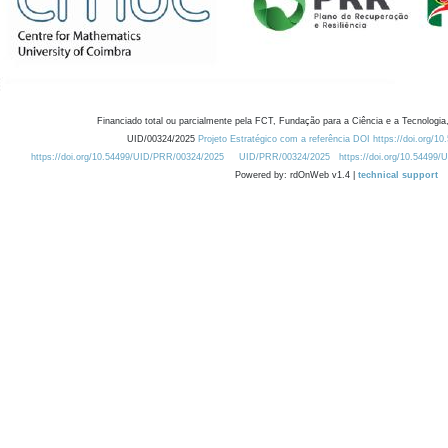
Financiado total ou parcialmente pela FCT, Fundação para a Ciência e a Tecnologia,
UID/00324/2025
Projeto Estratégico com a referência DOI https://doi.org/1
https://doi.org/10.54499/UID/PRR/00324/2025
UID/PRR/00324/2025
https://doi.org/10.54499
Powered by: rdOnWeb v1.4 |
technical support