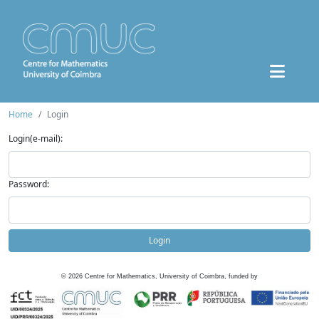
Home
Login
Login(e-mail):
Password:
Login
©
2026
Centre for Mathematics, University of Coimbra, funded by