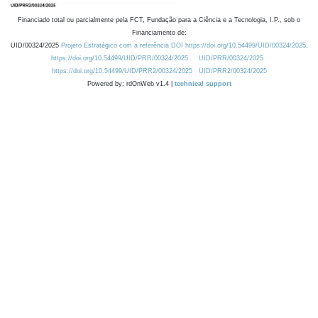
Financiado total ou parcialmente pela FCT, Fundação para a Ciência e a Tecnologia, I.P., sob o
Financiamento de:
UID/00324/2025
Projeto Estratégico com a referência DOI https://doi.org/10.54499/UID/00324/2025.
https://doi.org/10.54499/UID/PRR/00324/2025
UID/PRR/00324/2025
https://doi.org/10.54499/UID/PRR2/00324/2025
UID/PRR2/00324/2025
Powered by: rdOnWeb v1.4 |
technical support