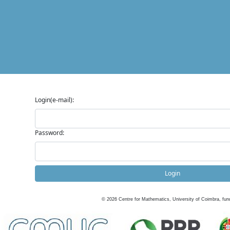
Login(e-mail):
Password:
Login
©
2026
Centre for Mathematics, University of Coimbra, fun