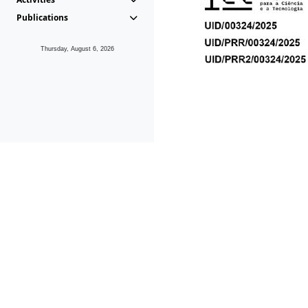
Publications
Thursday, August 6, 2026