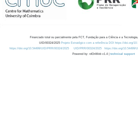
Financiado total ou parcialmente pela FCT, Fundação para a Ciência e a Tecnologia,
UID/00324/2025
Projeto Estratégico com a referência DOI https://doi.org/1
https://doi.org/10.54499/UID/PRR/00324/2025
UID/PRR/00324/2025
https://doi.org/10.54499
Powered by: rdOnWeb v1.4 |
technical support