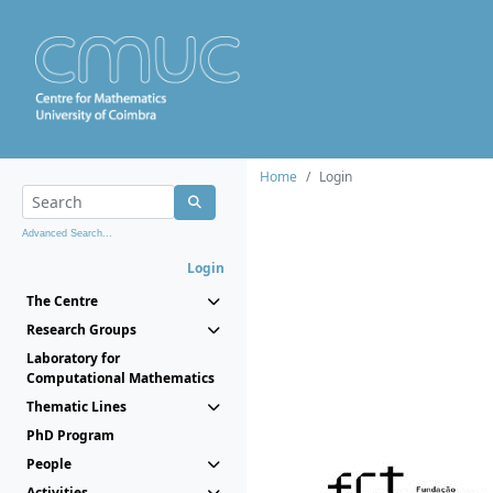
Home
Login
Advanced Search...
Login
The Centre
Research Groups
Laboratory for
Computational Mathematics
Thematic Lines
PhD Program
People
Activities