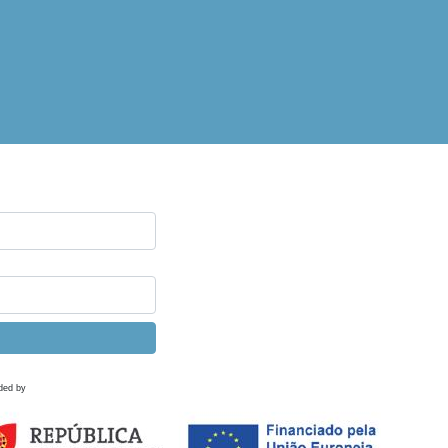
ded by