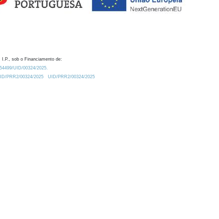
 I.P., sob o Financiamento de:
0.54499/UID/00324/2025.
/UID/PRR2/00324/2025
UID/PRR2/00324/2025