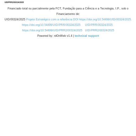
Financiado total ou parcialmente pela FCT, Fundação para a Ciência e a Tecnologia, I.P., sob o
Financiamento de:
UID/00324/2025
Projeto Estratégico com a referência DOI https://doi.org/10.54499/UID/00324/2025.
https://doi.org/10.54499/UID/PRR/00324/2025
UID/PRR/00324/2025
https://doi.org/10.54499/UID/PRR2/00324/2025
UID/PRR2/00324/2025
Powered by: rdOnWeb v1.4 |
technical support