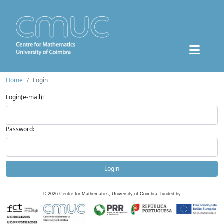
Home
Login
Login(e-mail):
Password:
Login
©
2026
Centre for Mathematics, University of Coimbra, funded by