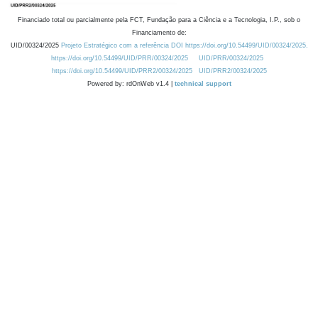
Financiado total ou parcialmente pela FCT, Fundação para a Ciência e a Tecnologia, I.P., sob o
Financiamento de:
UID/00324/2025
Projeto Estratégico com a referência DOI https://doi.org/10.54499/UID/00324/2025.
https://doi.org/10.54499/UID/PRR/00324/2025
UID/PRR/00324/2025
https://doi.org/10.54499/UID/PRR2/00324/2025
UID/PRR2/00324/2025
Powered by: rdOnWeb v1.4 |
technical support