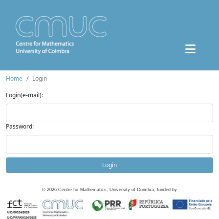
Home
Login
Login(e-mail):
Password:
Login
©
2026
Centre for Mathematics, University of Coimbra, funded by