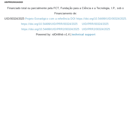
Financiado total ou parcialmente pela FCT, Fundação para a Ciência e a Tecnologia, I.P., sob o
Financiamento de:
UID/00324/2025
Projeto Estratégico com a referência DOI https://doi.org/10.54499/UID/00324/2025.
https://doi.org/10.54499/UID/PRR/00324/2025
UID/PRR/00324/2025
https://doi.org/10.54499/UID/PRR2/00324/2025
UID/PRR2/00324/2025
Powered by: rdOnWeb v1.4 |
technical support