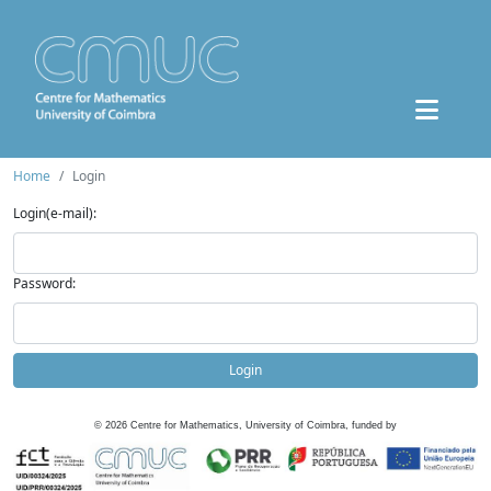
Home
Login
Login(e-mail):
Password:
Login
©
2026
Centre for Mathematics, University of Coimbra, funded by