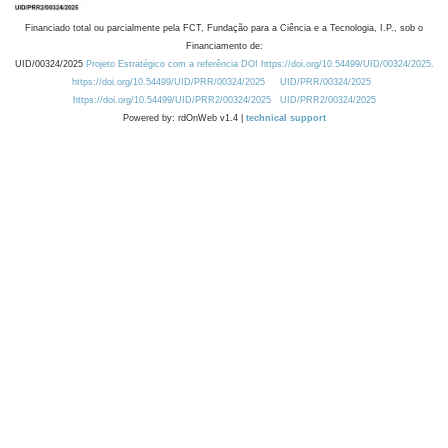
Financiado total ou parcialmente pela FCT, Fundação para a Ciência e a Tecnologia, I.P., sob o
Financiamento de:
UID/00324/2025
Projeto Estratégico com a referência DOI https://doi.org/10.54499/UID/00324/2025.
https://doi.org/10.54499/UID/PRR/00324/2025
UID/PRR/00324/2025
https://doi.org/10.54499/UID/PRR2/00324/2025
UID/PRR2/00324/2025
Powered by: rdOnWeb v1.4 |
technical support