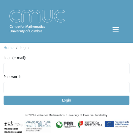
Home
Login
Login(e-mail):
Password:
Login
©
2026
Centre for Mathematics, University of Coimbra, funded by